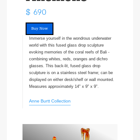
$ 690
Buy Now
Immerse yourself in the wondrous underwater
world with this fused glass drop sculpture
evoking memories of the coral reefs of Bali -
combining whites, reds, oranges and dichro
glasses. This back-lit, fused glass drop
sculpture is on a stainless steel frame; can be
displayed on either desk/shelf or wall mounted.
Measures approximately 14" x 9" x 9".
Anne Burtt Collection