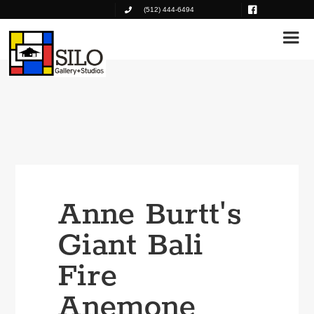
(512) 444-6494
Anne Burtt's
Giant Bali
Fire
Anemone