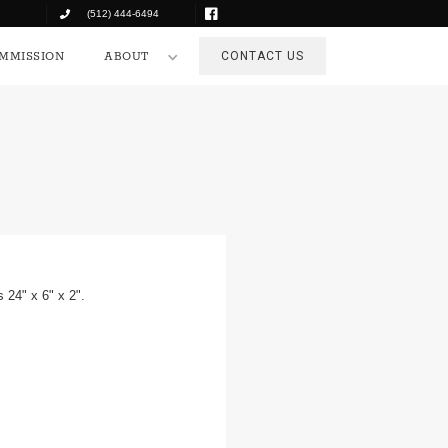
(512) 444-6494
COMMISSION
ABOUT
CONTACT US
MMISSION
ABOUT
CONTACT US
 24" x 6" x 2".