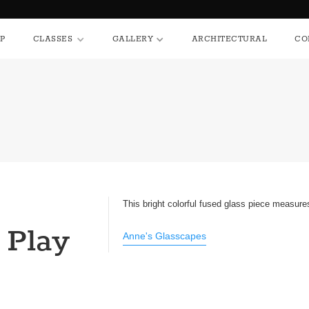
HOP
CLASSES
GALLERY
ARCHITECTURAL
P
CLASSES
GALLERY
ARCHITECTURAL
CO
This bright colorful fused glass piece measures
 Play
Anne's Glasscapes