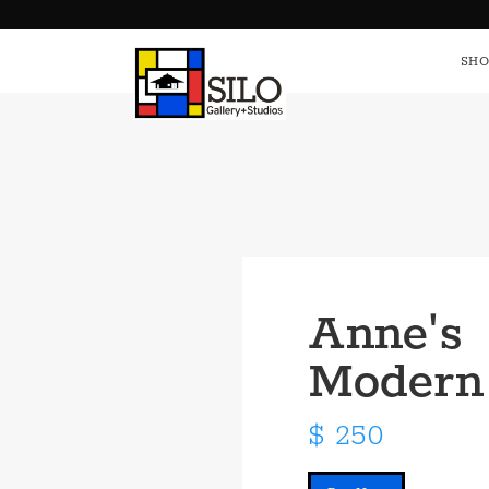
HOME
S
SHO
Anne's
Modern
$ 250