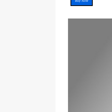
Buy Now