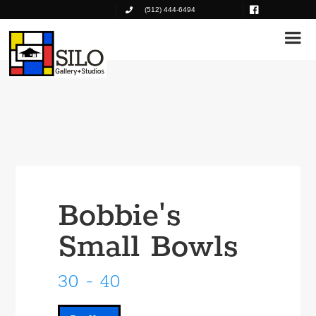
(512) 444-6494
Bobbie's
Small Bowls
30 - 40