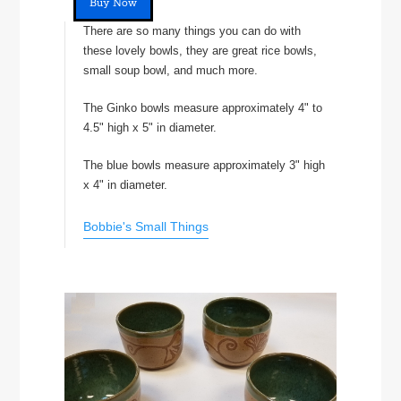
Buy Now
There are so many things you can do with
these lovely bowls, they are great rice bowls,
small soup bowl, and much more.
The Ginko bowls measure approximately 4" to
4.5" high x 5" in diameter.
The blue bowls measure approximately 3" high
x 4" in diameter.
Bobbie's Small Things