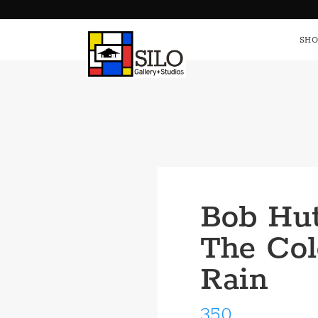
HOME
S
SHO
Bob Hut
The Col
Rain
350