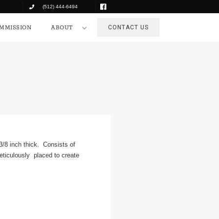
(512) 444-6494
COMMISSION
ABOUT
CONTACT US
MMISSION
ABOUT
CONTACT US
 3/8 inch thick. Consists of
eticulously placed to create