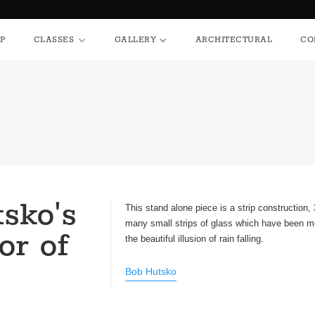
HOP
CLASSES
GALLERY
ARCHITECTURAL
P
CLASSES
GALLERY
ARCHITECTURAL
CO
sko's
This stand alone piece is a strip construction,
many small strips of glass which have been m
or of
the beautiful illusion of rain falling.
Bob Hutsko