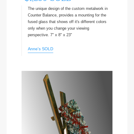
The unique design of the custom metalwork in
Counter Balance, provides a mounting for the
fused glass that shows off it's different colors
only when you change your viewing
perspective. 7" x 8" x 23"
Anne's SOLD