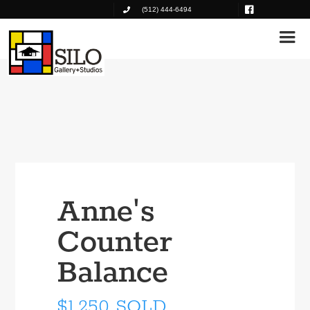
(512) 444-6494
Anne's
Counter
Balance
$1,250 SOLD