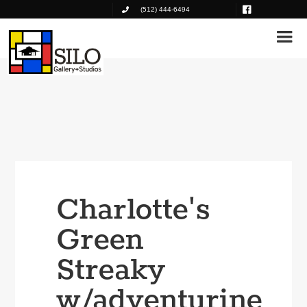
(512) 444-6494
Charlotte's
Green
Streaky
w/adventurine