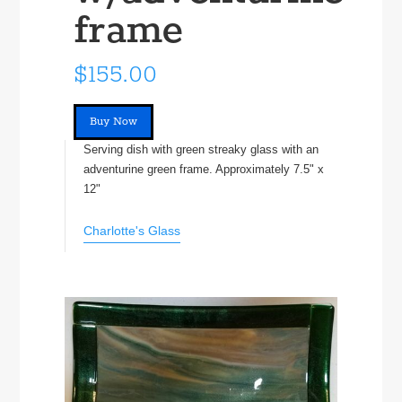
frame
$155.00
Buy Now
Serving dish with green streaky glass with an
adventurine green frame. Approximately 7.5" x
12"
Charlotte's Glass