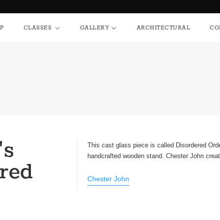
HOP
CLASSES
GALLERY
ARCHITECTURAL
P
CLASSES
GALLERY
ARCHITECTURAL
CO
's
This cast glass piece is called Disordered Ord
handcrafted wooden stand. Chester John create
red
Chester John