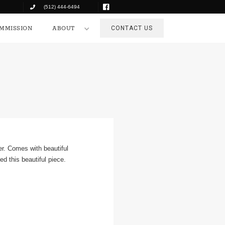
(512) 444-6494
COMMISSION
ABOUT
CONTACT US
MMISSION
ABOUT
CONTACT US
er. Comes with beautiful
d this beautiful piece.