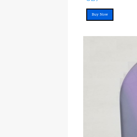
Buy Now