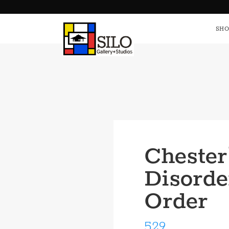
HOME
S
SHO
Chester
Disorde
Order
529