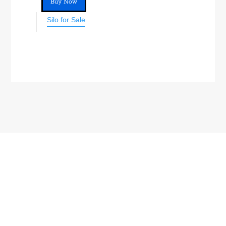
Buy Now
Silo for Sale