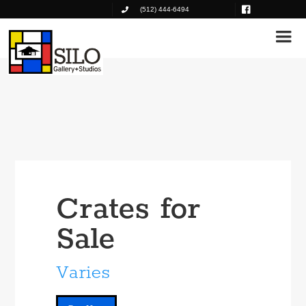
(512) 444-6494
Crates for
Sale
Varies