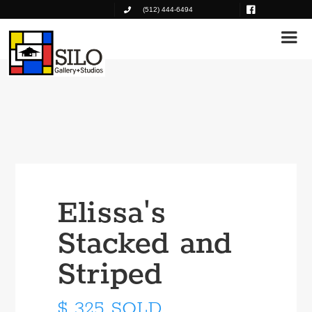
(512) 444-6494
Elissa's
Stacked and
Striped
$ 325 SOLD