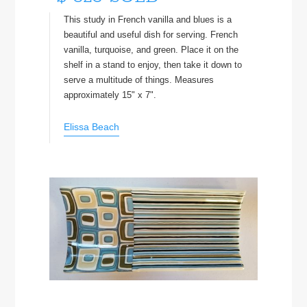
This study in French vanilla and blues is a
beautiful and useful dish for serving. French
vanilla, turquoise, and green. Place it on the
shelf in a stand to enjoy, then take it down to
serve a multitude of things. Measures
approximately 15" x 7".
Elissa Beach