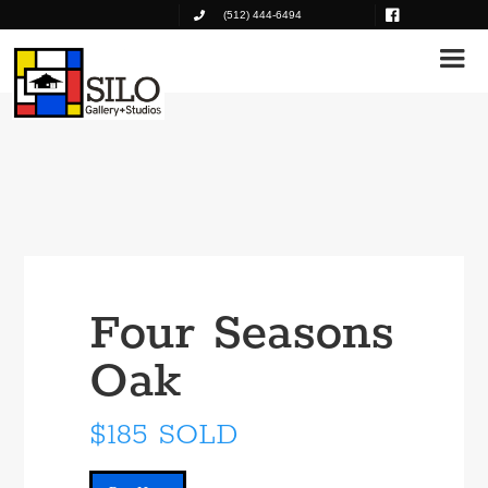
(512) 444-6494
Four Seasons
Oak
$185 SOLD