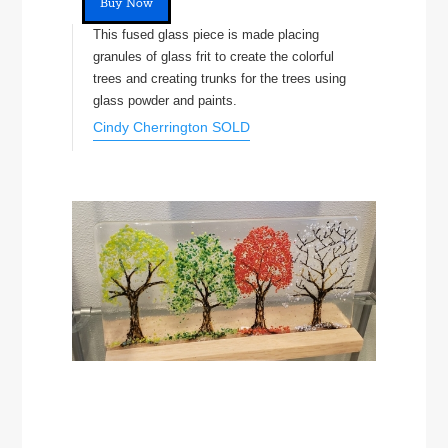
Buy Now
This fused glass piece is made placing
granules of glass frit to create the colorful
trees and creating trunks for the trees using
glass powder and paints.
Cindy Cherrington SOLD