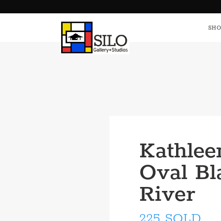
HOME
S
SHO
Kathlee
Oval Bl
River
225 SOLD