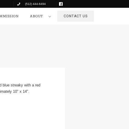
(512) 444-6494
COMMISSION
ABOUT
CONTACT US
MMISSION
ABOUT
CONTACT US
nd blue streaky with a red
imately 10" x 14".