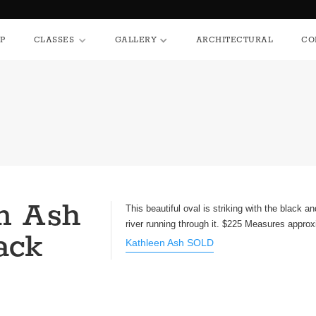
HOP
CLASSES
GALLERY
ARCHITECTURAL
P
CLASSES
GALLERY
ARCHITECTURAL
CO
n Ash
This beautiful oval is striking with the black a
river running through it. $225 Measures approx
ack
Kathleen Ash SOLD