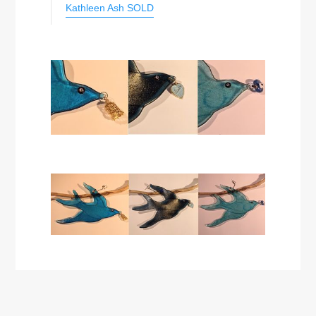
Kathleen Ash SOLD