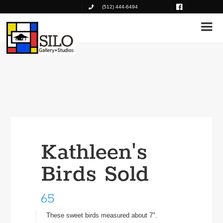
(512) 444-6494
Kathleen's
Birds Sold
65
These sweet birds measured about 7".