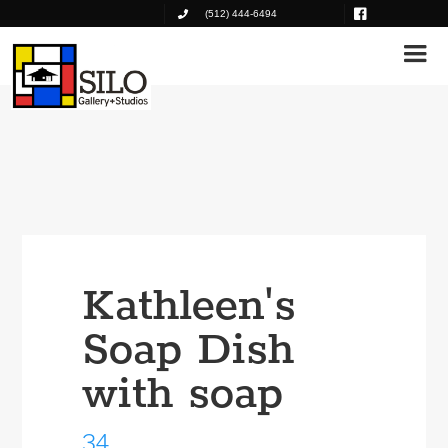
(512) 444-6494
Kathleen's
Soap Dish
with soap
34