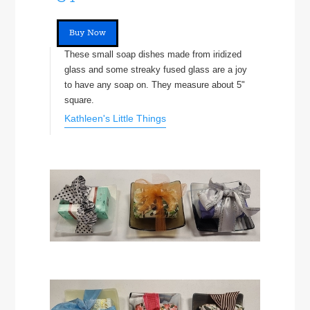
Buy Now
These small soap dishes made from iridized
glass and some streaky fused glass are a joy
to have any soap on. They measure about 5"
square.
Kathleen's Little Things