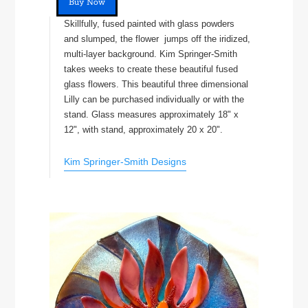
Buy Now
Skillfully, fused painted with glass powders
and slumped, the flower jumps off the iridized,
multi-layer background. Kim Springer-Smith
takes weeks to create these beautiful fused
glass flowers. This beautiful three dimensional
Lilly can be purchased individually or with the
stand. Glass measures approximately 18" x
12", with stand, approximately 20 x 20".
Kim Springer-Smith Designs