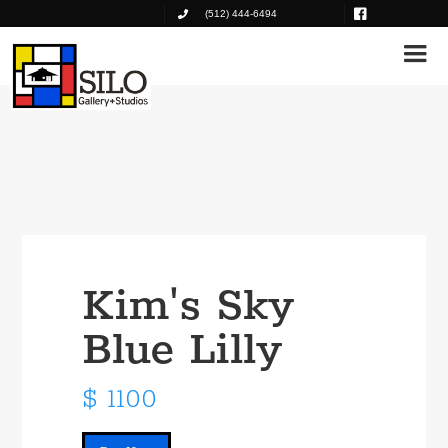
(512) 444-6494
Kim's Sky
Blue Lilly
$ 1100