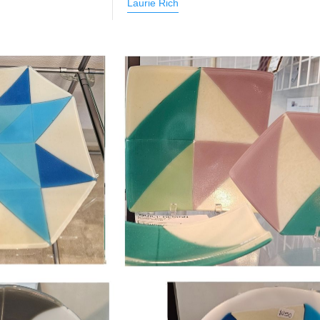
Laurie Rich