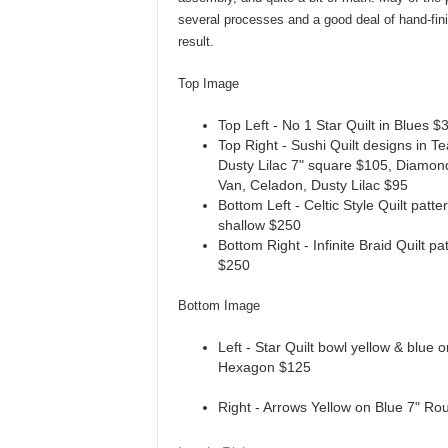
several processes and a good deal of hand-fin
result.
Top Image
Top Left - No 1 Star Quilt in Blues $
Top Right - Sushi Quilt designs in T
Dusty Lilac 7" square $105, Diamond
Van, Celadon, Dusty Lilac $95
Bottom Left - Celtic Style Quilt patt
shallow $250
Bottom Right - Infinite Braid Quilt pa
$250
Bottom Image
Left - Star Quilt bowl yellow & blue 
Hexagon $125
Right - Arrows Yellow on Blue 7" R