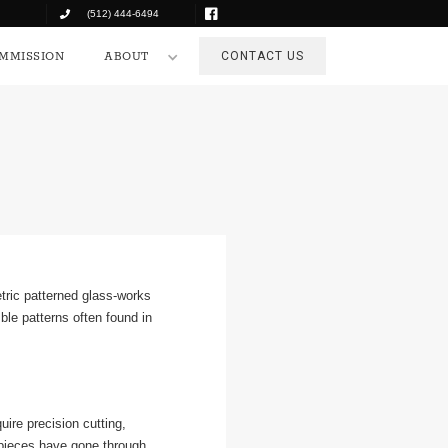
(512) 444-6494
COMMISSION
ABOUT
CONTACT US
MMISSION
ABOUT
CONTACT US
tric patterned glass-works
ble patterns often found in
ire precision cutting,
 pieces have gone through