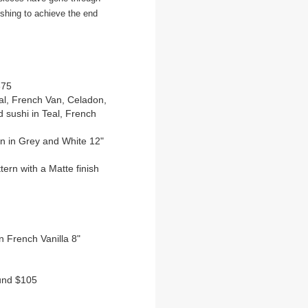
ishing to achieve the end
375
eal, French Van, Celadon,
 sushi in Teal, French
ern in Grey and White 12"
ttern with a Matte finish
on French Vanilla 8"
ound $105