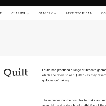
HOP
CLASSES
GALLERY
ARCHITECTURAL
P
CLASSES
GALLERY
ARCHITECTURAL
CO
 Quilt
Laurie has produced a range of intricate geome
which she refers to as "Quilts" - as they resem
quilt-design/making.
These pieces can be complex to make and requ
assembly, and quite a bit of math! May of the