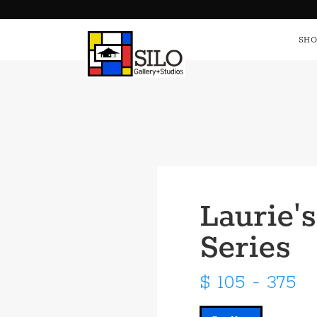
HOME
S
SHO
Laurie's
Series
$ 105 - 375