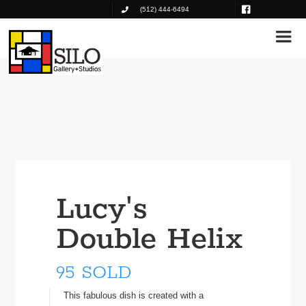
(512) 444-6494
Lucy's
Double Helix
95 SOLD
This fabulous dish is created with a