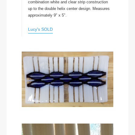
combination white and clear strip construction
up to the double helix center design. Measures
approximately 9" x 5".
Lucy's SOLD