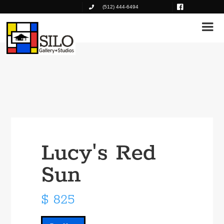
(512) 444-6494
Lucy's Red
Sun
$ 825