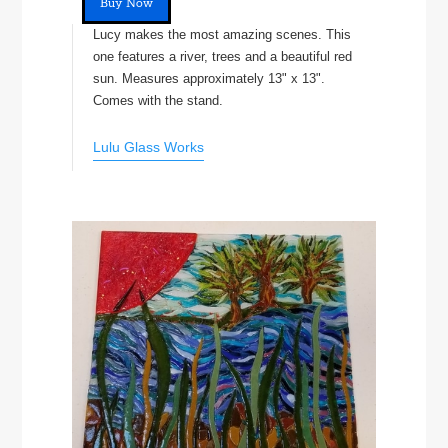
Buy Now
Lucy makes the most amazing scenes. This
one features a river, trees and a beautiful red
sun. Measures approximately 13" x 13".
Comes with the stand.
Lulu Glass Works