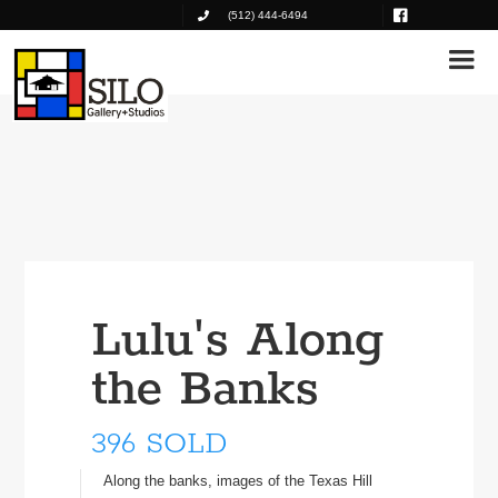
(512) 444-6494
Lulu's Along
the Banks
396 SOLD
Along the banks, images of the Texas Hill