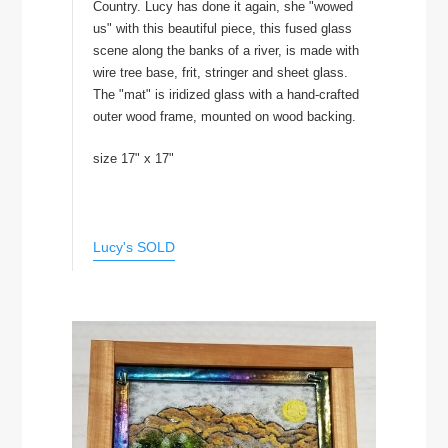
Country. Lucy has done it again, she "wowed
us" with this beautiful piece, this fused glass
scene along the banks of a river, is made with
wire tree base, frit, stringer and sheet glass.
The "mat" is iridized glass with a hand-crafted
outer wood frame, mounted on wood backing.
size 17" x 17"
Lucy's SOLD