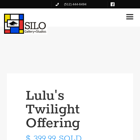
(512) 444-6494
Lulu's
Twilight
Offering
$ 399.99 SOLD