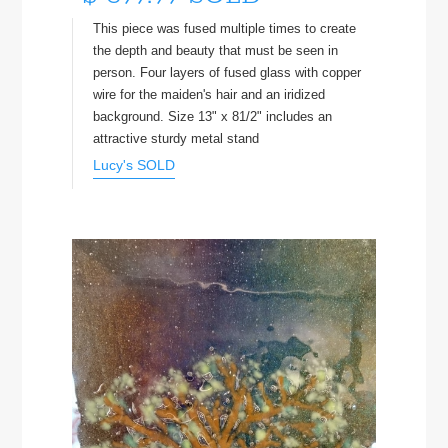
This piece was fused multiple times to create
the depth and beauty that must be seen in
person. Four layers of fused glass with copper
wire for the maiden's hair and an iridized
background. Size 13" x 81/2" includes an
attractive sturdy metal stand
Lucy's SOLD