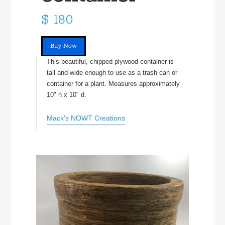
$ 180
Buy Now
This beautiful, chipped plywood container is
tall and wide enough to use as a trash can or
container for a plant. Measures approximately
10" h x 10" d.
Mack's NOWT Creations