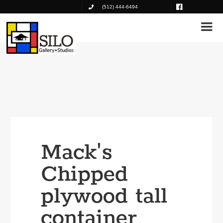
(512) 444-6494
Mack's
Chipped
plywood tall
container