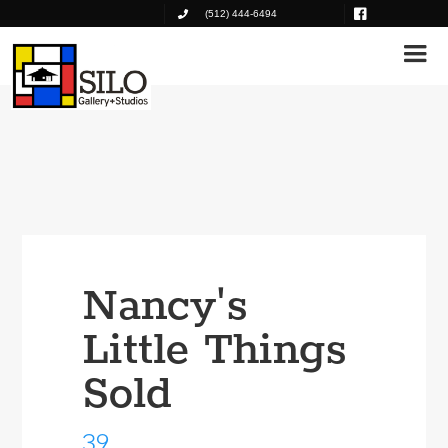
(512) 444-6494
Nancy's
Little Things
Sold
39