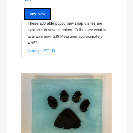
Buy Now
These adorable puppy paw soap dishes are
available in several colors. Call to see what is
available now. $39 Measures approximately
4"x5".
Nancy's SOLD