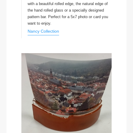
with a beautiful rolled edge, the natural edge of
the hand rolled glass or a specially designed
pattern bar. Perfect for a 5x7 photo or card you
want to enjoy.
Nancy Collection