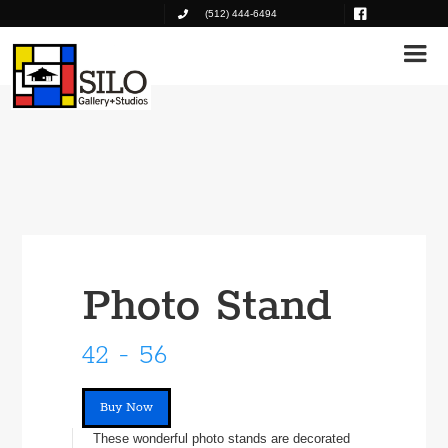
(512) 444-6494
Photo Stand
42 - 56
Buy Now
These wonderful photo stands are decorated