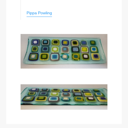
Pippa Powling