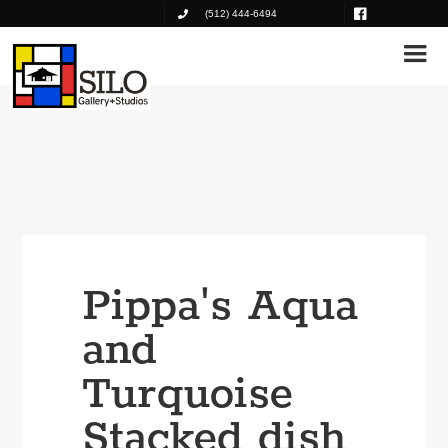
(512) 444-6494
Pippa's Aqua
and
Turquoise
Stacked dish