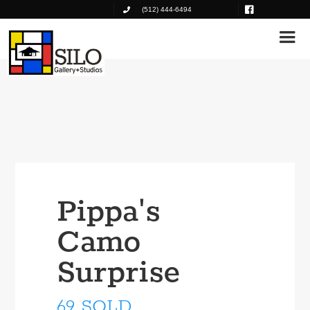
(512) 444-6494
Pippa's
Camo
Surprise
69 SOLD