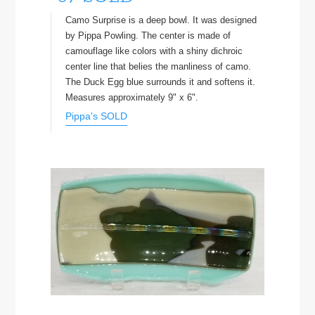
Camo Surprise is a deep bowl. It was designed
by Pippa Powling. The center is made of
camouflage like colors with a shiny dichroic
center line that belies the manliness of camo.
The Duck Egg blue surrounds it and softens it.
Measures approximately 9" x 6".
Pippa's SOLD