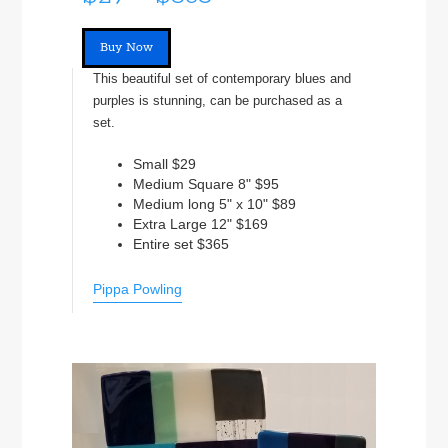
Buy Now
This beautiful set of contemporary blues and
purples is stunning, can be purchased as a
set.
Small $29
Medium Square 8" $95
Medium long 5" x 10" $89
Extra Large 12" $169
Entire set $365
Pippa Powling