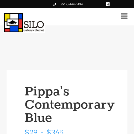
(512) 444-6494
Pippa's
Contemporary
Blue
$29 - $365