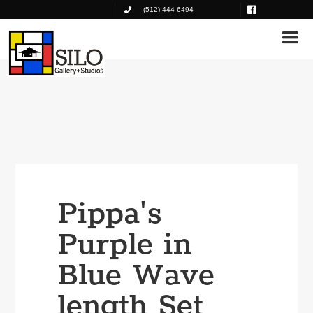
(512) 444-6494
Pippa's
Purple in
Blue Wave
length Set