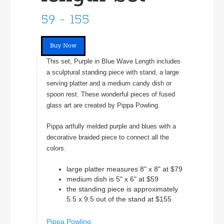
59 - 155
Buy Now
This set, Purple in Blue Wave Length includes
a sculptural standing piece with stand, a large
serving platter and a medium candy dish or
spoon rest. These wonderful pieces of fused
glass art are created by Pippa Powling.
Pippa artfully melded purple and blues with a
decorative braided piece to connect all the
colors.
large platter measures 8" x 8" at $79
medium dish is 5" x 6" at $59
the standing piece is approximately
5.5 x 9.5 out of the stand at $155
Pippa Powling