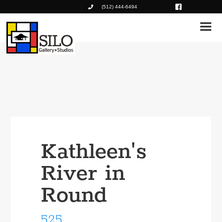
(512) 444-6494
Kathleen's
River in
Round
525