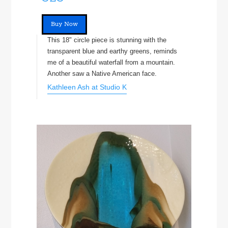
Buy Now
This 18" circle piece is stunning with the
transparent blue and earthy greens, reminds
me of a beautiful waterfall from a mountain.
Another saw a Native American face.
Kathleen Ash at Studio K