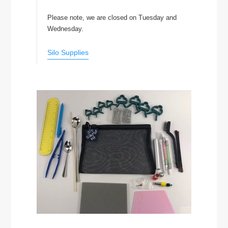
Please note, we are closed on Tuesday and
Wednesday.
Silo Supplies