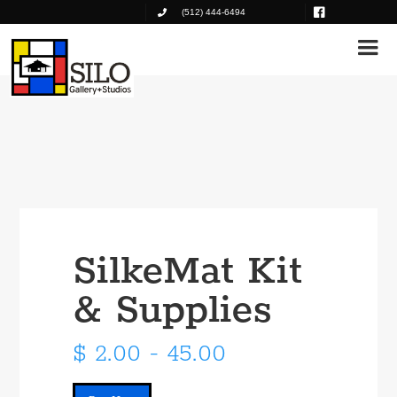
(512) 444-6494
SilkeMat Kit
& Supplies
$ 2.00 - 45.00