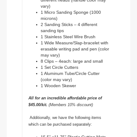
different heads (handle color may
vary)
1 Micro Sanding Sponge (1000
microns)
2 Sanding Sticks – 4 different
sanding tips
1 Stainless Steel Wire Brush
1 Wide Measure/Slap-bracelet with
erasable writing pad and pen (color
may vary)
8 Clips – 4each: large and small
1 Set Circle Cutters
1 Aluminum Tube/Circle Cutter
(color may vary)
1 Wooden Skewer
All for an incredible affordable price of
$45.00/kit.
(Members 10% discount)
Additionally, we have the following items
which can be purchased separately: