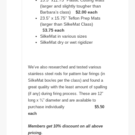
15.5” x11.75” Plastic Cutting Mats
(larger and slightly tougher than
Barbara’s class)
$2.00 each
23.5” x 15.75” Teflon Prep Mats
(larger than SilkeMat Class)
$
3.75 each
SilkeMat in various sizes
SilkeMat dry or wet rigidizer
We’ve also researched and tested various
stainless steel rods for pattern bar firings (in
SilkeMat box/es per the class) and found a
great quality with the least amount of spalling
(if any) during firing process. These are 12”
long x ¼” diameter and are available to
purchase individually
$5.50
each
Members get 10% discount on all above
pricing.