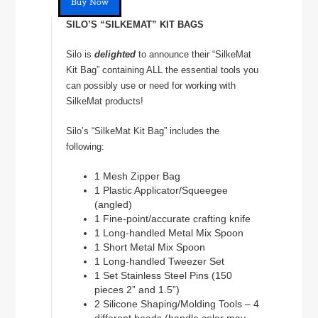
Buy Now
SILO’S “SILKEMAT” KIT BAGS
Silo is
delighted
to announce their “SilkeMat
Kit Bag” containing ALL the essential tools you
can possibly use or need for working with
SilkeMat products!
Silo’s “SilkeMat Kit Bag” includes the
following:
1 Mesh Zipper Bag
1 Plastic Applicator/Squeegee
(angled)
1 Fine-point/accurate crafting knife
1 Long-handled Metal Mix Spoon
1 Short Metal Mix Spoon
1 Long-handled Tweezer Set
1 Set Stainless Steel Pins (150
pieces 2” and 1.5”)
2 Silicone Shaping/Molding Tools – 4