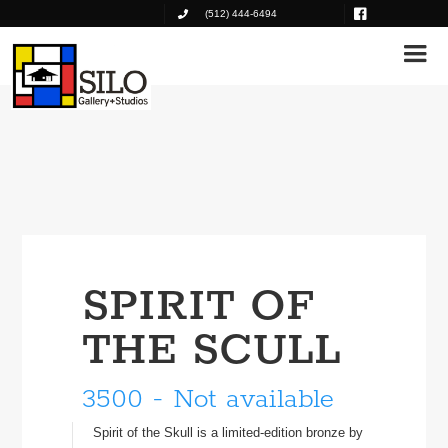
(512) 444-6494
SPIRIT OF
THE SCULL
3500 - Not available
Spirit of the Skull is a limited-edition bronze by