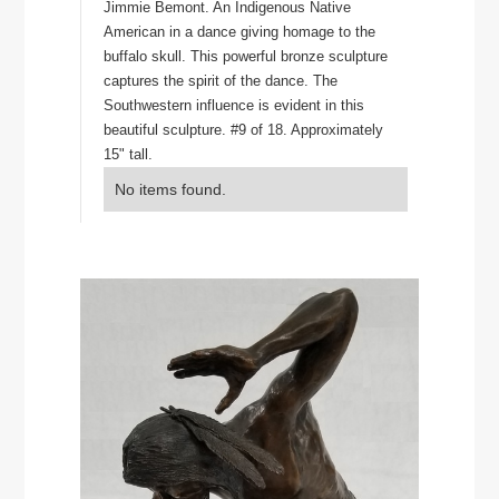
Jimmie Bemont. An Indigenous Native
American in a dance giving homage to the
buffalo skull. This powerful bronze sculpture
captures the spirit of the dance. The
Southwestern influence is evident in this
beautiful sculpture. #9 of 18. Approximately
15" tall.
No items found.