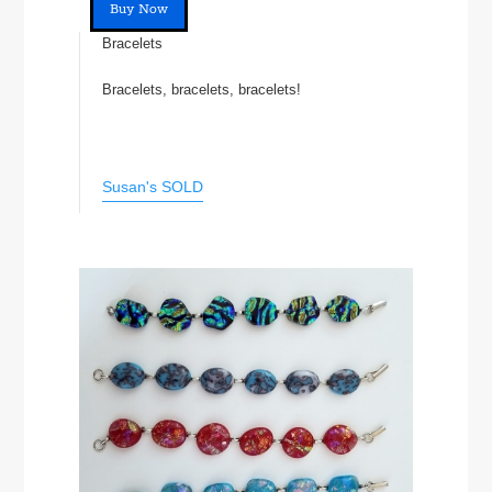
Buy Now
Bracelets
Bracelets, bracelets, bracelets!
Susan's SOLD