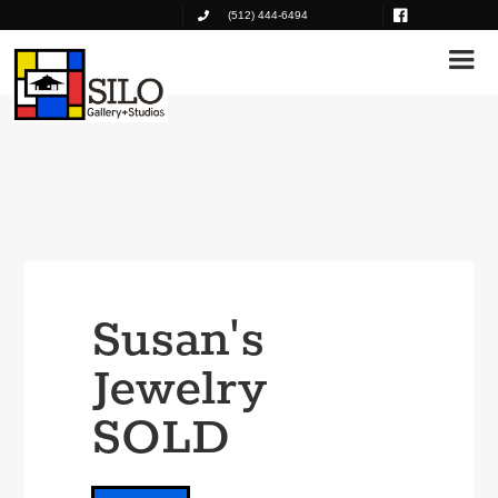
(512) 444-6494
Susan's
Jewelry
SOLD