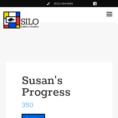
(512) 444-6494
Susan's
Progress
350