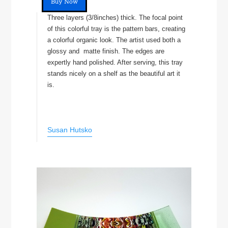
Buy Now
Three layers (3/8inches) thick. The focal point
of this colorful tray is the pattern bars, creating
a colorful organic look. The artist used both a
glossy and matte finish. The edges are
expertly hand polished. After serving, this tray
stands nicely on a shelf as the beautiful art it
is.
Susan Hutsko