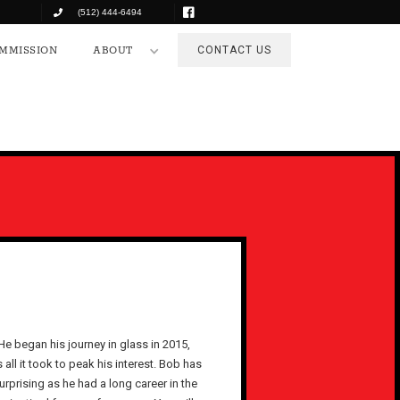
(512) 444-6494
COMMISSION
ABOUT
CONTACT US
MMISSION
ABOUT
CONTACT US
e began his journey in glass in 2015,
all it took to peak his interest. Bob has
urprising as he had a long career in the