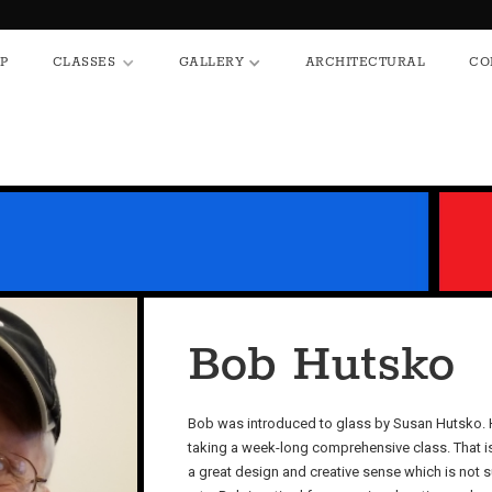
HOP
CLASSES
GALLERY
ARCHITECTURAL
P
CLASSES
GALLERY
ARCHITECTURAL
CO
Bob Hutsko
Bob was introduced to glass by Susan Hutsko. H
taking a week-long comprehensive class. That is 
a great design and creative sense which is not s