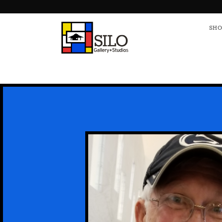
HOME
S
SHO