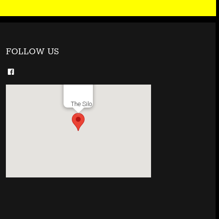
FOLLOW US
The Silo