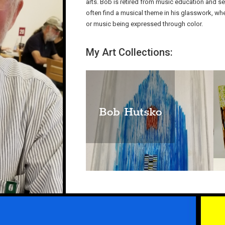
arts. Bob is retired from music education and s
often find a musical theme in his glasswork, whet
or music being expressed through color.
My Art Collections:
Bob Hutsko