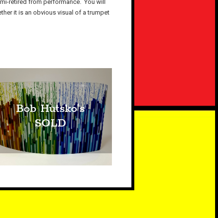
emi-retired from performance. You will
her it is an obvious visual of a trumpet
Bob Hutsko's
SOLD