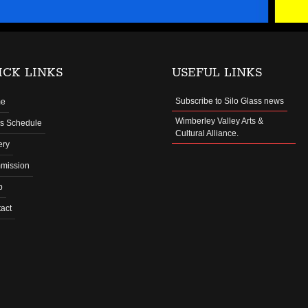
ICK LINKS
USEFUL LINKS
Subscribe to Silo Glass news
e
Wimberley Valley Arts &
s Schedule
Cultural Alliance.
ery
mission
p
act