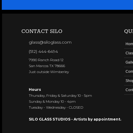
CONTACT SILO
QU
glass@siloglass.com
Hom
(512) 444-6494
Clas
7990 Ranch Road 12
Gall
San Marcos TX 78666
Just outside Wimberley
Com
Sho
Hours
Cont
Thursday, Friday & Saturday 10 - 5pm
Sunday & Monday 10 - 4pm
Tuesday - Wednesday - CLOSED
SILO GLASS STUDIOS - Artists by appointment.