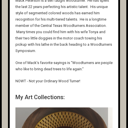
Mack Peterson is a self taught woodturner. He has spent
the last 22 years perfecting his artistic talent. His unique
style of segmented colored woods has earned him
recognition for his multi-tiered talents. He is a longtime
member of the Central Texas Woodturners Association.
Many times you could find him with his wife Tonya and
their two little doggies in the motor coach towing his
pickup with his lathe in the back heading to a Woodturners
Symposium.
One of Mack’s favorite sayings is “Woodturners are people
who like to bring dead trees to life again.”
NOWT - Not your Ordinary Wood Turner!
My Art Collections: