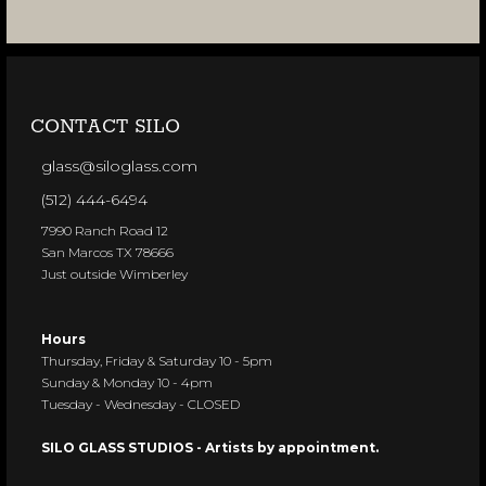
CONTACT SILO
glass@siloglass.com
(512) 444-6494
7990 Ranch Road 12
San Marcos TX 78666
Just outside Wimberley
Hours
Thursday, Friday & Saturday 10 - 5pm
Sunday & Monday 10 - 4pm
Tuesday - Wednesday - CLOSED
SILO GLASS STUDIOS - Artists by appointment.