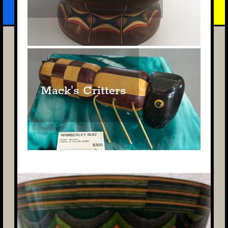
Mack's Critters