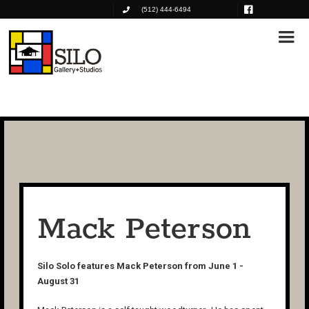
(512) 444-6494
Mack Peterson
Silo Solo features Mack Peterson from June 1 -
August 31