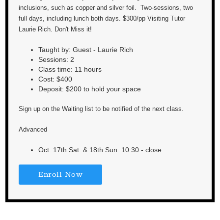
inclusions, such as copper and silver foil. Two-sessions, two
full days, including lunch both days. $300/pp Visiting Tutor
Laurie Rich. Don't Miss it!
Taught by: Guest - Laurie Rich
Sessions: 2
Class time: 11 hours
Cost: $400
Deposit: $200 to hold your space
Sign up on the Waiting list to be notified of the next class.
Advanced
Oct. 17th Sat. & 18th Sun. 10:30 - close
Enroll Now