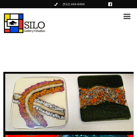
(512) 444-6494