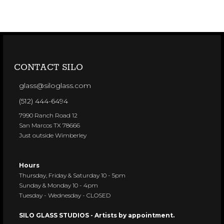
CONTACT SILO
glass@siloglass.com
(512) 444-6494
7990 Ranch Road 12
San Marcos TX 78666
Just outside Wimberley
Hours
Thursday, Friday & Saturday 10 - 5pm
Sunday & Monday 10 - 4pm
Tuesday - Wednesday - CLOSED
SILO GLASS STUDIOS - Artists by appointment.