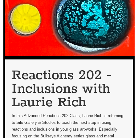
Reactions 202 -
Inclusions with
Laurie Rich
In this Advanced Reactions 202 Class, Laurie Rich is returning
to Silo Gallery & Studios to teach the next step in using
reactions and inclusions in your glass art-works. Especially
focusing on the Bullseye Alchemy series glass and metal