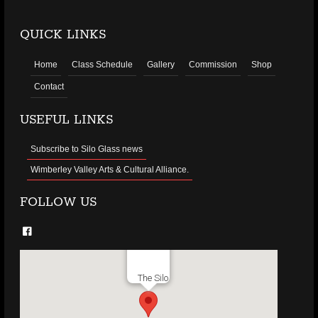
QUICK LINKS
Home
Class Schedule
Gallery
Commission
Shop
Contact
USEFUL LINKS
Subscribe to Silo Glass news
Wimberley Valley Arts & Cultural Alliance.
FOLLOW US
The Silo