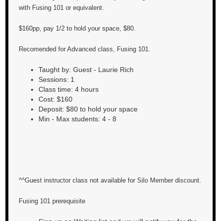
with Fusing 101 or equivalent.
$160pp, pay 1/2 to hold your space, $80.
Recomended for Advanced class, Fusing 101.
Taught by: Guest - Laurie Rich
Sessions: 1
Class time: 4 hours
Cost: $160
Deposit: $80 to hold your space
Min - Max students: 4 - 8
^^Guest instructor class not available for Silo Member discount.
Fusing 101 prerequisite