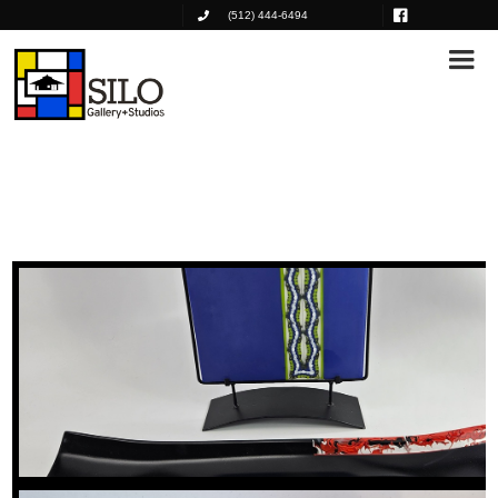
(512) 444-6494