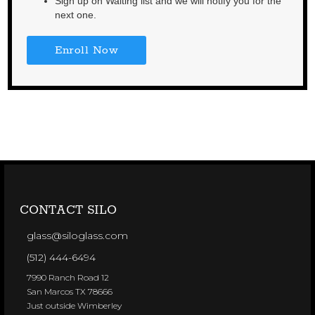
Sign up on Waiting list and we will notify you for the
next one.
Enroll Now
CONTACT SILO
glass@siloglass.com
(512) 444-6494
7990 Ranch Road 12
San Marcos TX 78666
Just outside Wimberley