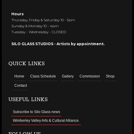
Hours
Thursday, Friday & Saturday 10 - 5pm
Sunday & Monday 10 - 4pm
Tuesday - Wednesday - CLOSED
SILO GLASS STUDIOS - Artists by appointment.
QUICK LINKS
Home
Class Schedule
Gallery
Commission
Shop
Contact
USEFUL LINKS
Subscribe to Silo Glass news
Wimberley Valley Arts & Cultural Alliance.