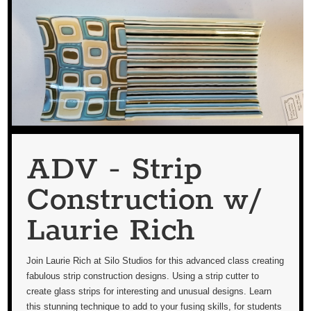
ADV - Strip
Construction w/
Laurie Rich
Join Laurie Rich at Silo Studios for this advanced class creating
fabulous strip construction designs. Using a strip cutter to
create glass strips for interesting and unusual designs. Learn
this stunning technique to add to your fusing skills, for students