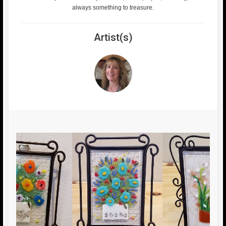
always something to treasure.
Artist(s)