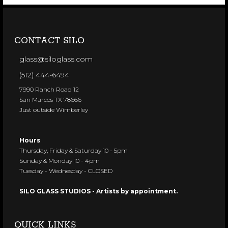
CONTACT SILO
glass@siloglass.com
(512) 444-6494
7990 Ranch Road 12
San Marcos TX 78666
Just outside Wimberley
Hours
Thursday, Friday & Saturday 10 - 5pm
Sunday & Monday 10 - 4pm
Tuesday - Wednesday - CLOSED
SILO GLASS STUDIOS - Artists by appointment.
QUICK LINKS