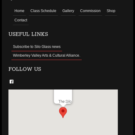
Home
Class Schedule
Gallery
Commission
Shop
Contact
USEFUL LINKS
Subscribe to Silo Glass news
Wimberley Valley Arts & Cultural Alliance.
FOLLOW US
The Silo