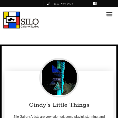
(512) 444-6494
Cindy's Little Things
Silo Gallery Artists are very talented, some playful, stunning, and