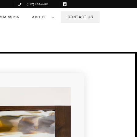
(512) 444-6494
COMMISSION
ABOUT
CONTACT US
MMISSION
ABOUT
CONTACT US