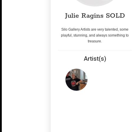
Julie Ragins SOLD
Silo Gallery Artists are very talented, some
playful, stunning, and always something to
treasure.
Artist(s)