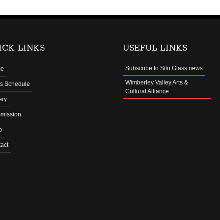
ICK LINKS
USEFUL LINKS
Subscribe to Silo Glass news
e
Wimberley Valley Arts &
s Schedule
Cultural Alliance.
ery
mission
p
act