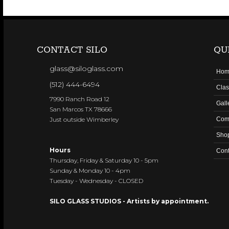
CONTACT SILO
QU
glass@siloglass.com
Hom
(512) 444-6494
Clas
7990 Ranch Road 12
Gall
San Marcos TX 78666
Just outside Wimberley
Com
Sho
Hours
Cont
Thursday, Friday & Saturday 10 - 5pm
Sunday & Monday 10 - 4pm
Tuesday - Wednesday - CLOSED
SILO GLASS STUDIOS - Artists by appointment.