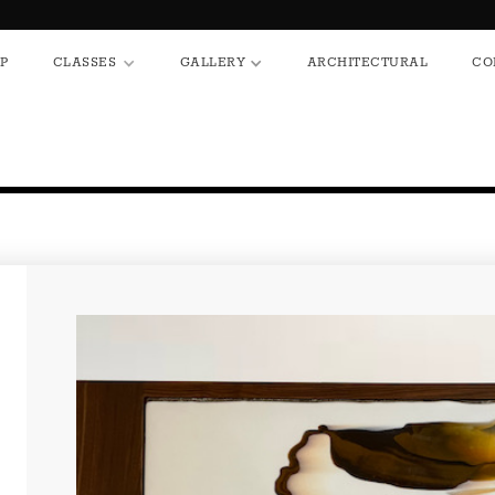
HOP
CLASSES
GALLERY
ARCHITECTURAL
P
CLASSES
GALLERY
ARCHITECTURAL
CO