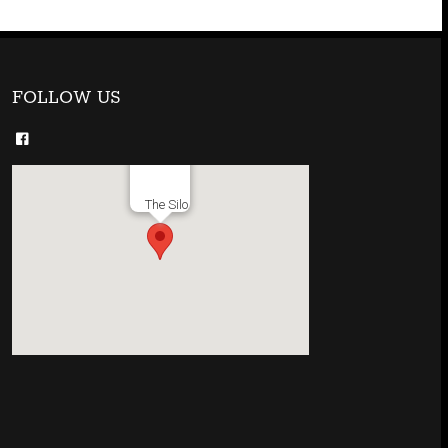
FOLLOW US
The Silo