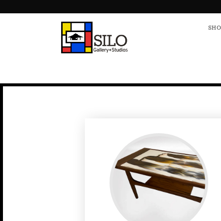
HOME
S
SHO