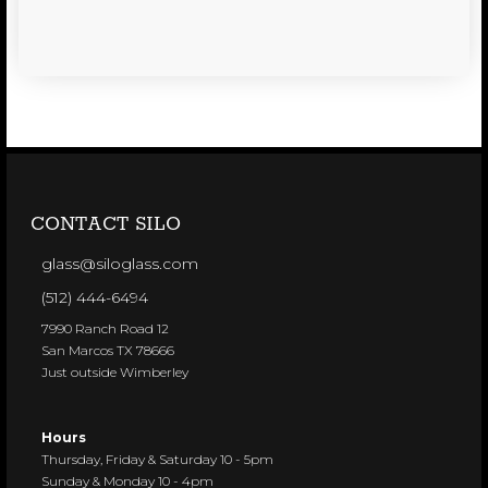
CONTACT SILO
glass@siloglass.com
(512) 444-6494
7990 Ranch Road 12
San Marcos TX 78666
Just outside Wimberley
Hours
Thursday, Friday & Saturday 10 - 5pm
Sunday & Monday 10 - 4pm