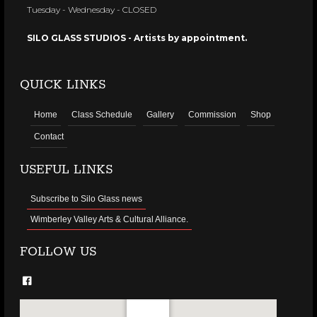
Tuesday - Wednesday - CLOSED
SILO GLASS STUDIOS - Artists by appointment.
QUICK LINKS
Home
Class Schedule
Gallery
Commission
Shop
Contact
USEFUL LINKS
Subscribe to Silo Glass news
Wimberley Valley Arts & Cultural Alliance.
FOLLOW US