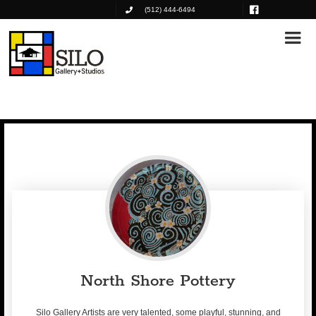
(512) 444-6494
North Shore Pottery
Silo Gallery Artists are very talented, some playful, stunning, and