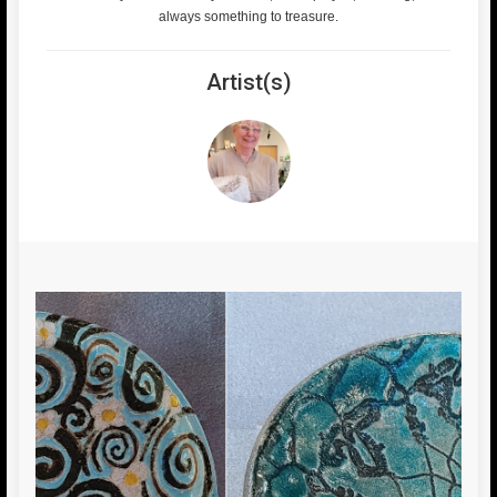
always something to treasure.
Artist(s)