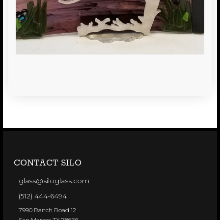
CONTACT SILO
glass@siloglass.com
(512) 444-6494
7990 Ranch Road 12
San Marcos TX 78666