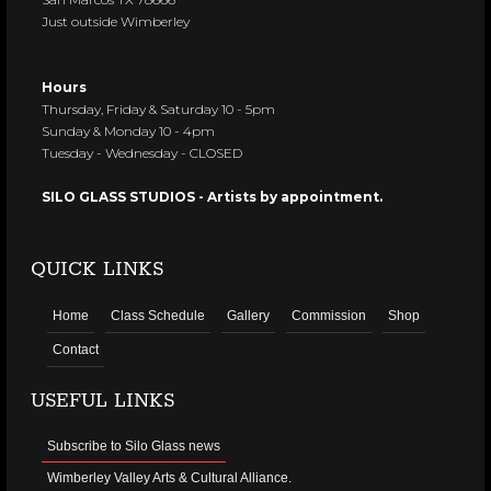
Just outside Wimberley
Hours
Thursday, Friday & Saturday 10 - 5pm
Sunday & Monday 10 - 4pm
Tuesday - Wednesday - CLOSED
SILO GLASS STUDIOS - Artists by appointment.
QUICK LINKS
Home
Class Schedule
Gallery
Commission
Shop
Contact
USEFUL LINKS
Subscribe to Silo Glass news
Wimberley Valley Arts & Cultural Alliance.