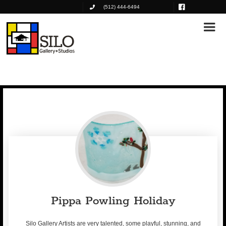
(512) 444-6494
Pippa Powling Holiday
Silo Gallery Artists are very talented, some playful, stunning, and