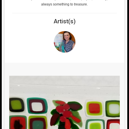
always something to treasure.
Artist(s)